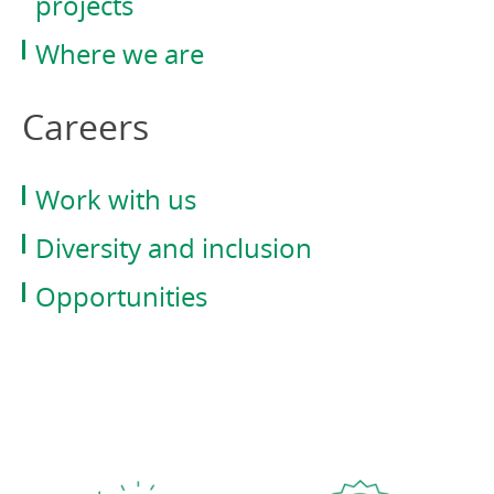
projects
Where we are
Careers
Work with us
Diversity and inclusion
Opportunities