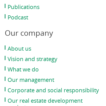
Publications
Podcast
Our company
About us
Vision and strategy
What we do
Our management
Corporate and social responsibility
Our real estate development