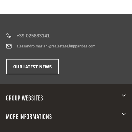
+39 025833141
alessandro.mariani@realestate.bnpparibas.com
OUR LATEST NEWS
GROUP WEBSITES
MORE INFORMATIONS