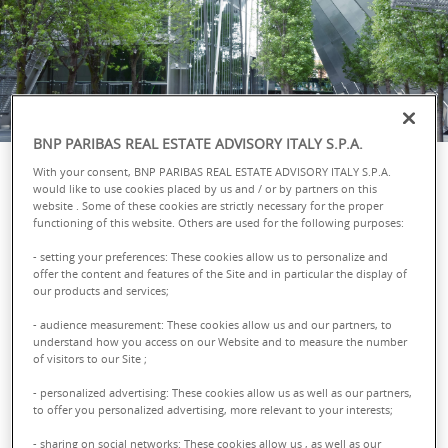
BNP PARIBAS REAL ESTATE ADVISORY ITALY S.P.A.
With your consent, BNP PARIBAS REAL ESTATE ADVISORY ITALY S.P.A.
would like to use cookies placed by us and / or by partners on this
website . Some of these cookies are strictly necessary for the proper
Sorry, the page you are looking for was not
functioning of this website. Others are used for the following purposes:
found. Use the navigation menu or the links
- setting your preferences: These cookies allow us to personalize and
offer the content and features of the Site and in particular the display of
below to access the different pages of the site.
our products and services;
- audience measurement: These cookies allow us and our partners, to
Assets
understand how you access on our Website and to measure the number
of visitors to our Site ;
- personalized advertising: These cookies allow us as well as our partners,
Offices
to offer you personalized advertising, more relevant to your interests;
- sharing on social networks: These cookies allow us , as well as our