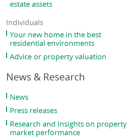
estate assets
Individuals
Your new home in the best
residential environments
Advice or property valuation
News & Research
News
Press releases
Research and Insights on property
market performance