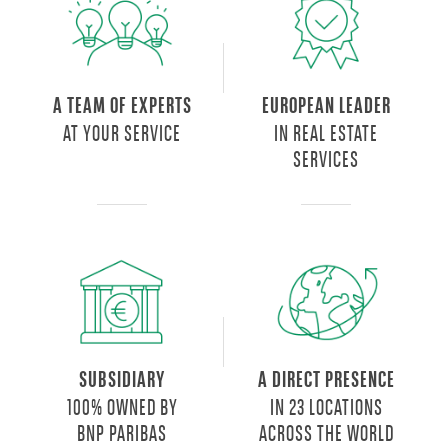
A TEAM OF EXPERTS
EUROPEAN LEADER
AT YOUR SERVICE
IN REAL ESTATE
SERVICES
SUBSIDIARY
A DIRECT PRESENCE
100% OWNED BY
IN 23 LOCATIONS
BNP PARIBAS
ACROSS THE WORLD