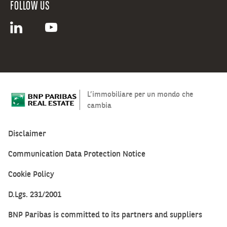
FOLLOW US
L’immobiliare per un mondo che
cambia
Disclaimer
Communication Data Protection Notice
Cookie Policy
D.Lgs. 231/2001
BNP Paribas is committed to its partners and suppliers