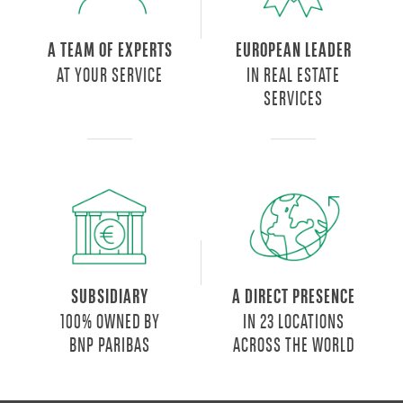
A TEAM OF EXPERTS
EUROPEAN LEADER
AT YOUR SERVICE
IN REAL ESTATE
SERVICES
SUBSIDIARY
A DIRECT PRESENCE
100% OWNED BY
IN 23 LOCATIONS
BNP PARIBAS
ACROSS THE WORLD