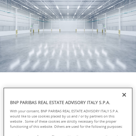
A full range of services for
BNP PARIBAS REAL ESTATE ADVISORY ITALY S.P.A.
optimal operations
With your consent, BNP PARIBAS REAL ESTATE ADVISORY ITALY S.P.A.
management
would like to use cookies placed by us and / or by partners on this
website . Some of these cookies are strictly necessary for the proper
functioning of this website. Others are used for the following purposes:
We monitor and analyse the changes affecting the logistics