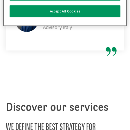
Accept All Cookies
STEPHEN COTICONI
CEO BNP Paribas Real Estate
Advisory Italy
Discover our services
WE DEFINE THE BEST STRATEGY FOR