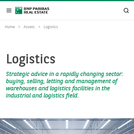
Home
Assets
Logistics
Logistics
Strategic advice in a rapidly changing sector:
buying, selling, letting and management of
warehouses and logistics facilities in the
industrial and logistics field.