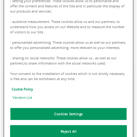
- setting your preferences: These cookies allow us to personalize and
sector in order to anticipate its evolutions. Thanks to our
offer the content and features of the Site and in particular the display of
our products and services;
expertise and our pan-European network, we are able to
support you and find the solutions most suited to the needs
- audience measurement: These cookies allow us and our partners, to
understand how you access on our Website and to measure the number
of your business, whether you are a user, a developer or an
of visitors to our Site ;
investor.
- personalized advertising: These cookies allow us as well as our partners,
to offer you personalized advertising, more relevant to your interests;
- sharing on social networks: These cookies allow us , as well as our
partners,to share information with the social networks used;
Your consent to the installation of cookies which is not strictly necessary
is free and can be withdrawn at any time.
Driven by the new consumption
patterns and the ongoing rise of e-
Cookie Policy
commerce, over the past few years
Vendors List
logistics has sparked growing
interest among investors, going from
Cookies Settings
a niche asset class to one of the
most liquid products on the market.
Reject All