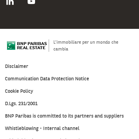
L’immobiliare per un mondo che
cambia
Disclaimer
Communication Data Protection Notice
Cookie Policy
D.Lgs. 231/2001
BNP Paribas is committed to its partners and suppliers
Whistleblowing - Internal channel