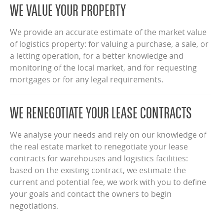
WE VALUE YOUR PROPERTY
We provide an accurate estimate of the market value
of logistics property: for valuing a purchase, a sale, or
a letting operation, for a better knowledge and
monitoring of the local market, and for requesting
mortgages or for any legal requirements.
WE RENEGOTIATE YOUR LEASE CONTRACTS
We analyse your needs and rely on our knowledge of
the real estate market to renegotiate your lease
contracts for warehouses and logistics facilities:
based on the existing contract, we estimate the
current and potential fee, we work with you to define
your goals and contact the owners to begin
negotiations.