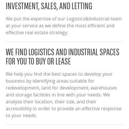
INVESTMENT, SALES, AND LETTING
We put the expertise of our Logistics&Industrial team
at your service as we define the most efficient and
effective real estate strategy.
WE FIND LOGISTICS AND INDUSTRIAL SPACES
FOR YOU TO BUY OR LEASE
We help you find the best spaces to develop your
business by identifying areas suitable for
redevelopment, land for development, warehouses
and storage facilities in line with your needs. We
analyse their location, their size, and their
accessibility in order to provide an effective response
to your needs.