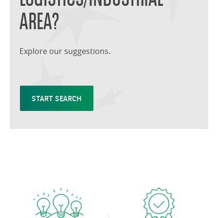
AREA?
Explore our suggestions.
START SEARCH