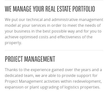
WE MANAGE YOUR REAL ESTATE PORTFOLIO
We put our technical and administrative management
model at your services in order to meet the needs of
your business in the best possible way and for you to
achieve optimised costs and effectiveness of the
property.
PROJECT MANAGEMENT
Thanks to the experience gained over the years and a
dedicated team, we are able to provide support for
Project Management activities within redevelopment,
expansion or plant upgrading of logistics properties.