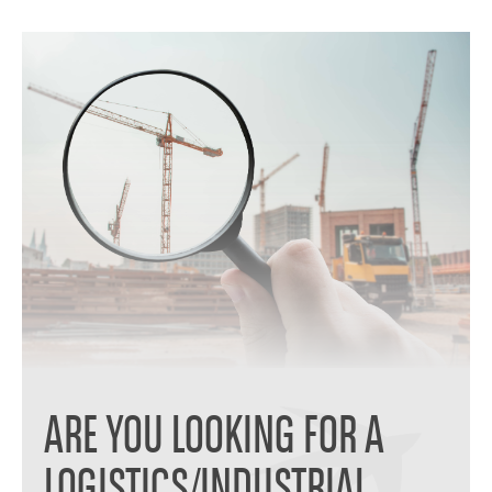
ARE YOU LOOKING FOR A
LOGISTICS/INDUSTRIAL