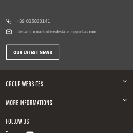
+39 025833141
alessandro.mariani@realestate.bnpparibas.com
OUR LATEST NEWS
GROUP WEBSITES
MORE INFORMATIONS
FOLLOW US