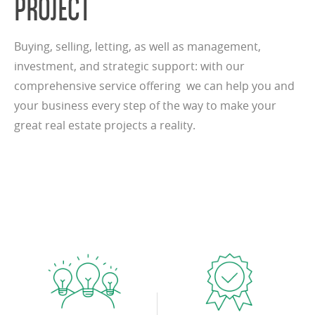
PROJECT
Buying, selling, letting, as well as management,
investment, and strategic support: with our
comprehensive service offering we can help you and
your business every step of the way to make your
great real estate projects a reality.