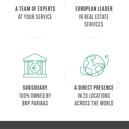
A TEAM OF EXPERTS
EUROPEAN LEADER
AT YOUR SERVICE
IN REAL ESTATE
SERVICES
SUBSIDIARY
A DIRECT PRESENCE
100% OWNED BY
IN 23 LOCATIONS
BNP PARIBAS
ACROSS THE WORLD