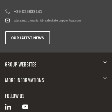
+39 025833141
alessandro.mariani@realestate.bnpparibas.com
OUR LATEST NEWS
GROUP WEBSITES
MORE INFORMATIONS
FOLLOW US