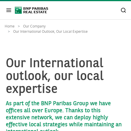
Home
Our Company
Our International Outlook, Our Local Expertise
Our International
outlook, our local
expertise
As part of the BNP Paribas Group we have
offices all over Europe. Thanks to this
extensive network, we can deploy highly
effective local strategies while maintaining an
international outlook.