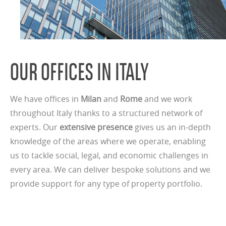
OUR OFFICES IN ITALY
We have offices in
Milan
and
Rome
and we work
throughout Italy thanks to a structured network of
experts. Our
extensive presence
gives us an in-depth
knowledge of the areas where we operate, enabling
us to tackle social, legal, and economic challenges in
every area. We can deliver bespoke solutions and we
provide support for any type of property portfolio.