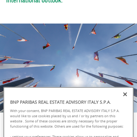
BNP PARIBAS REAL ESTATE ADVISORY ITALY S.P.A.
With your consent, BNP PARIBAS REAL ESTATE ADVISORY ITALY S.P.A.
would like to use cookies placed by us and / or by partners on this
website . Some of these cookies are strictly necessary for the proper
functioning of this website. Others are used for the following purposes:
- setting your preferences: These cookies allow us to personalize and