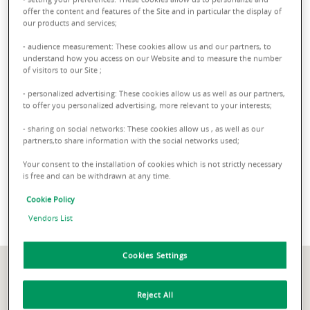
23 locations across the World
offer the content and features of the Site and in particular the display of
our products and services;
A strong, extensive international network with partners in
23
- audience measurement: These cookies allow us and our partners, to
countries worldwide
, from the Middle East to Asia, all the
understand how you access on our Website and to measure the number
way to North America. Our offices in Hong Kong, Singapore
of visitors to our Site ;
and Dubai assist Asian and Middle-Eastern investors in their
- personalized advertising: These cookies allow us as well as our partners,
property projects in Europe.
to offer you personalized advertising, more relevant to your interests;
- sharing on social networks: These cookies allow us , as well as our
partners,to share information with the social networks used;
Our offices in Milan and
Your consent to the installation of cookies which is not strictly necessary
is free and can be withdrawn at any time.
Rome
Cookie Policy
Vendors List
Cookies Settings
Reject All