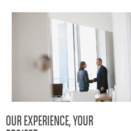
OUR EXPERIENCE, YOUR