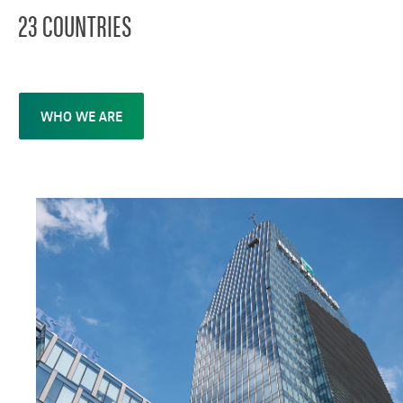
23 COUNTRIES
WHO WE ARE