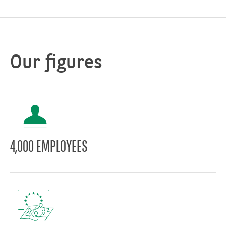
Our figures
4,000 EMPLOYEES