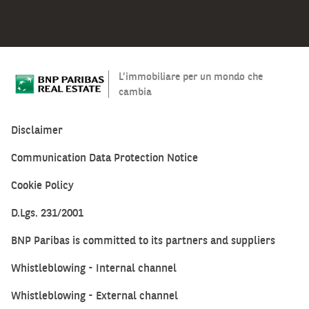
L’immobiliare per un mondo che
cambia
Disclaimer
Communication Data Protection Notice
Cookie Policy
D.Lgs. 231/2001
BNP Paribas is committed to its partners and suppliers
Whistleblowing - Internal channel
Whistleblowing - External channel