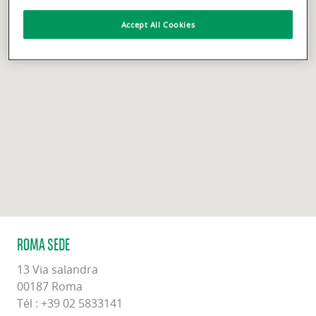
Accept All Cookies
ROMA SEDE
13 Via salandra
00187 Roma
Tél : +39 02 5833141