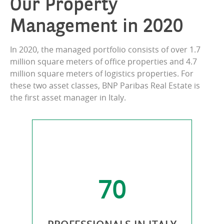
Our Property
Management in 2020
In 2020, the managed portfolio consists of over 1.7
million square meters of office properties and 4.7
million square meters of logistics properties. For
these two asset classes, BNP Paribas Real Estate is
the first asset manager in Italy.
70
IES
PRO