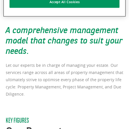
Accept All Cookies
A comprehensive management
model that changes to suit your
needs.
Let our experts be in charge of managing your estate. Our
services range across all areas of property management that
ultimately strive to optimise every phase of the property life
cycle: Property Management, Project Management, and Due
Diligence.
KEY FIGURES