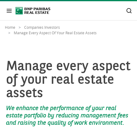
Home
Companies Investors
Manage Every Aspect Of Your Real Estate Assets
Manage every aspect
of your real estate
assets
We enhance the performance of your real
estate portfolio by reducing management fees
and raising the quality of work environment.