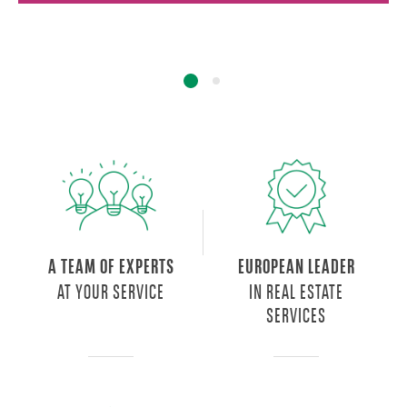
A TEAM OF EXPERTS
EUROPEAN LEADER
AT YOUR SERVICE
IN REAL ESTATE
SERVICES