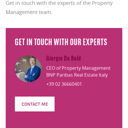
Get in touch with the experts of the Property
Management team.
GET IN TOUCH WITH OUR EXPERTS
Giorgio Da Rold
CEO of Property Management
BNP Paribas Real Estate Italy
+39 02 36660401
CONTACT ME