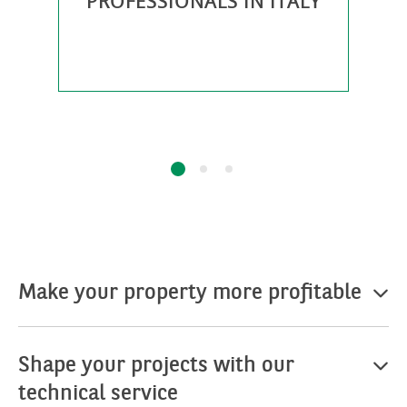
PROFESSIONALS IN ITALY
0
Make your property more profitable
Shape your projects with our
technical service