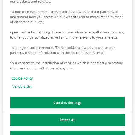
In addition to supervising the
our products and services;
buildings from a technical and
- audience measurement: These cookies allow us and our partners, to
administrative point of view, we
understand how you access on our Website and to measure the number
of visitors to our Site ;
support our Clients in times of
discontinuity, such as acquisition,
- personalized advertising: These cookies allow us as well as our partners,
to offer you personalized advertising, more relevant to your interests;
sale, new lease, renovation or
- sharing on social networks: These cookies allow us , as well as our
repositioning.
partners,to share information with the social networks used;
Your consent to the installation of cookies which is not strictly necessary
is free and can be withdrawn at any time.
GIORGIO DA ROLD
CEO of Property Management
Cookie Policy
BNP Paribas Real Estate Italy
Vendors List
Cookies Settings
Reject All