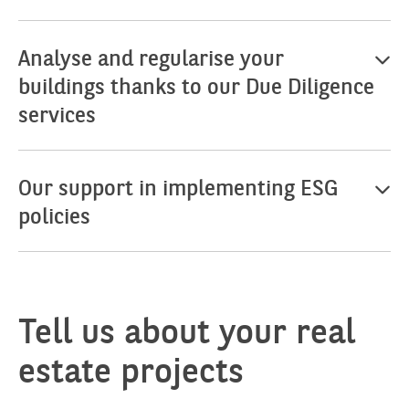
Analyse and regularise your
buildings thanks to our Due Diligence
services
Our support in implementing ESG
policies
Tell us about your real
estate projects