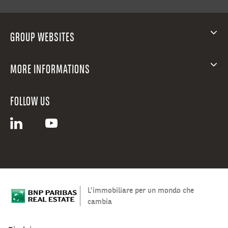
GROUP WEBSITES
MORE INFORMATIONS
FOLLOW US
L’immobiliare per un mondo che
cambia