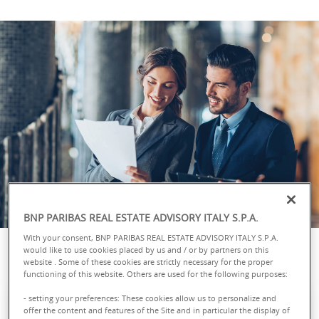
BNP PARIBAS REAL ESTATE ADVISORY ITALY S.P.A.
With your consent, BNP PARIBAS REAL ESTATE ADVISORY ITALY S.P.A.
would like to use cookies placed by us and / or by partners on this
website . Some of these cookies are strictly necessary for the proper
functioning of this website. Others are used for the following purposes:
- setting your preferences: These cookies allow us to personalize and
offer the content and features of the Site and in particular the display of