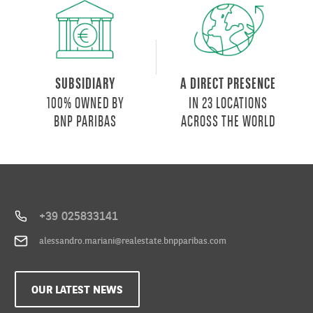
SUBSIDIARY
A DIRECT PRESENCE
100% OWNED BY
IN 23 LOCATIONS
BNP PARIBAS
ACROSS THE WORLD
+39 025833141
alessandro.mariani@realestate.bnpparibas.com
OUR LATEST NEWS