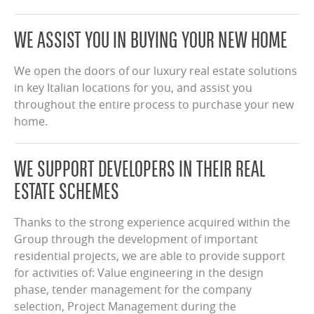
WE ASSIST YOU IN BUYING YOUR NEW HOME
We open the doors of our luxury real estate solutions
in key Italian locations for you, and assist you
throughout the entire process to purchase your new
home.
WE SUPPORT DEVELOPERS IN THEIR REAL
ESTATE SCHEMES
Thanks to the strong experience acquired within the
Group through the development of important
residential projects, we are able to provide support
for activities of: Value engineering in the design
phase, tender management for the company
selection, Project Management during the