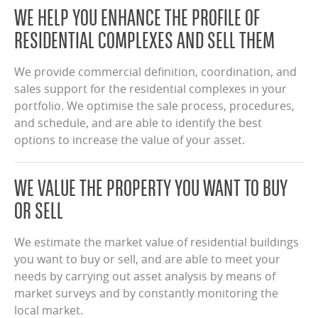
WE HELP YOU ENHANCE THE PROFILE OF
RESIDENTIAL COMPLEXES AND SELL THEM
We provide commercial definition, coordination, and
sales support for the residential complexes in your
portfolio. We optimise the sale process, procedures,
and schedule, and are able to identify the best
options to increase the value of your asset.
WE VALUE THE PROPERTY YOU WANT TO BUY
OR SELL
We estimate the market value of residential buildings
you want to buy or sell, and are able to meet your
needs by carrying out asset analysis by means of
market surveys and by constantly monitoring the
local market.