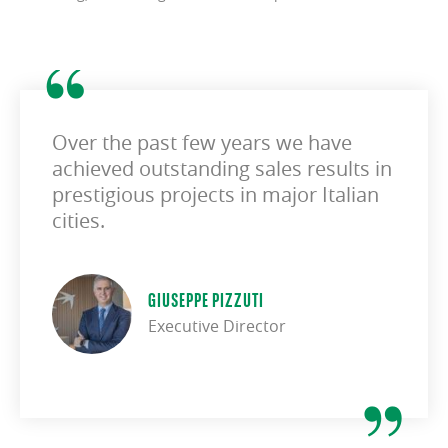
Over the past few years we have
achieved outstanding sales results in
prestigious projects in major Italian
cities.
GIUSEPPE PIZZUTI
Executive Director