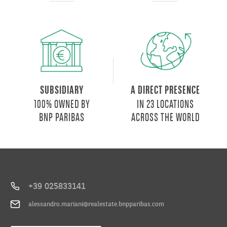
SUBSIDIARY
A DIRECT PRESENCE
100% OWNED BY
IN 23 LOCATIONS
BNP PARIBAS
ACROSS THE WORLD
+39 025833141
alessandro.mariani@realestate.bnpparibas.com