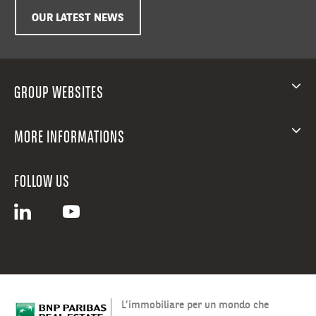
OUR LATEST NEWS
GROUP WEBSITES
MORE INFORMATIONS
FOLLOW US
L’immobiliare per un mondo che