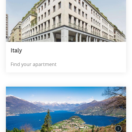
Italy
Find your apartment