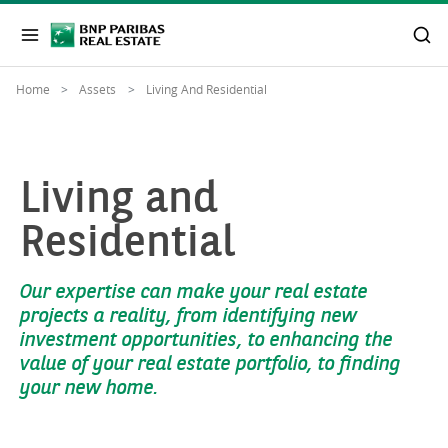
Home
Assets
Living And Residential
Living and
Residential
Our expertise can make your real estate
projects a reality, from identifying new
investment opportunities, to enhancing the
value of your real estate portfolio, to finding
your new home.