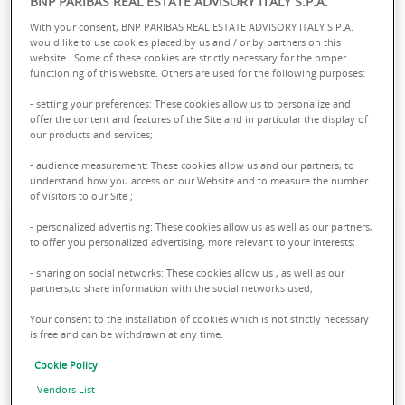
BNP PARIBAS REAL ESTATE ADVISORY ITALY S.P.A.
We open the doors of our selected real estate
With your consent, BNP PARIBAS REAL ESTATE ADVISORY ITALY S.P.A.
residential solutions in the main Italian cities and
would like to use cookies placed by us and / or by partners on this
website . Some of these cookies are strictly necessary for the proper
accompany you throughout the process of
functioning of this website. Others are used for the following purposes:
purchasing your new home. Discover all the
- setting your preferences: These cookies allow us to personalize and
apartments available among BNP Paribas Real
offer the content and features of the Site and in particular the display of
Estate's Living opportunities.
our products and services;
FIND YOUR LIVING APARTMENT:
- audience measurement: These cookies allow us and our partners, to
understand how you access on our Website and to measure the number
of visitors to our Site ;
- personalized advertising: These cookies allow us as well as our partners,
to offer you personalized advertising, more relevant to your interests;
- sharing on social networks: These cookies allow us , as well as our
partners,to share information with the social networks used;
Your consent to the installation of cookies which is not strictly necessary
is free and can be withdrawn at any time.
Cookie Policy
Apartments in Milan
Vendors List