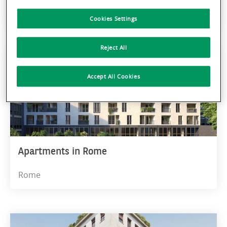
Milan
Cookies Settings
Reject All
Accept All Cookies
Apartments in Rome
Rome