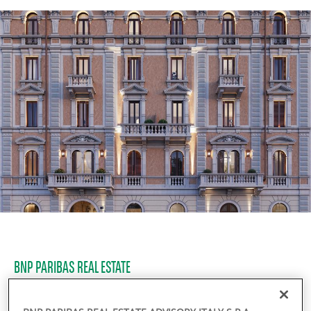
BNP PARIBAS REAL ESTATE
Residential