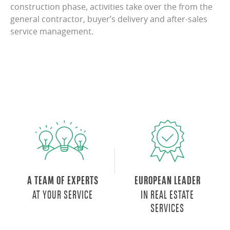
construction phase, activities take over the from the
general contractor, buyer’s delivery and after-sales
service management.
A TEAM OF EXPERTS
EUROPEAN LEADER
AT YOUR SERVICE
IN REAL ESTATE
SERVICES