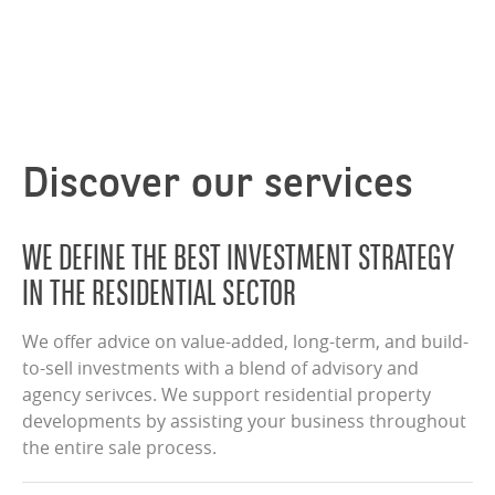
Discover our services
WE DEFINE THE BEST INVESTMENT STRATEGY
IN THE RESIDENTIAL SECTOR
We offer advice on value-added, long-term, and build-
to-sell investments with a blend of advisory and
agency serivces. We support residential property
developments by assisting your business throughout
the entire sale process.