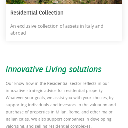
Residential Collection
An exclusive collection of assets in Italy and
abroad
Innovative Living solutions
Our know-how in the Residential sector reflects in our
innovative strategic advice for residential property.
Whatever your goals, we assist you with your choices, by
supporting individuals and investors in the valuation and
purchase of properties in Milan, Rome, and other major
Italian cities. We also support companies in developing,
valorising, and selling residential complexes.