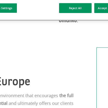
INTEGRATION OF PEOPL
 Settings
Reject All
Accept 
DIFFERENT BACKGROU
ORIGINS.
Europe
+40
k environment that encourages
the full
NATIONALITIES
tial
and ultimately offers our clients