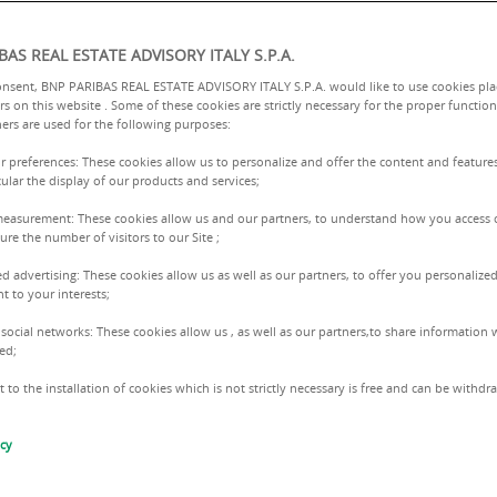
BAS REAL ESTATE ADVISORY ITALY S.P.A.
onsent, BNP PARIBAS REAL ESTATE ADVISORY ITALY S.P.A. would like to use cookies pla
rs on this website . Some of these cookies are strictly necessary for the proper function
ers are used for the following purposes:
ur preferences: These cookies allow us to personalize and offer the content and features
cular the display of our products and services;
measurement: These cookies allow us and our partners, to understand how you access 
n
re the number of visitors to our Site ;
ed advertising: These cookies allow us as well as our partners, to offer you personalized
PROFESSIONAL EQUALI
t to your interests;
AND WOMEN.
 social networks: These cookies allow us , as well as our partners,to share information w
ed;
iversity in
 to the installation of cookies which is not strictly necessary is free and can be withd
isability
icy