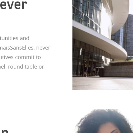
Never
unities and
maisSansElles, never
cutives commit to
el, round table or
ip