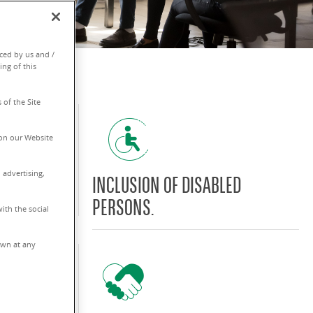
ced by us and /
ing of this
 of the Site
on our Website
 advertising,
TY OF MEN
INCLUSION OF DISABLED
PERSONS.
ith the social
rawn at any