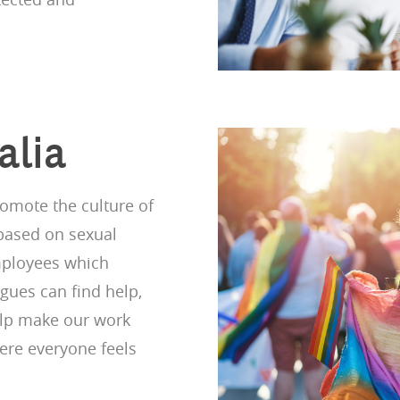
alia
omote the culture of
 based on sexual
employees which
gues can find help,
elp make our work
ere everyone feels