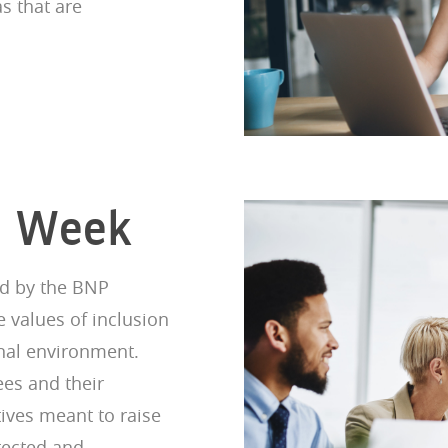
as that are
on Week
ed by the BNP
e values of inclusion
onal environment.
es and their
tives meant to raise
tected and