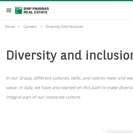
Home
Careers
Diversity And Inclusion
Diversity and inclusio
In our Group, different cultures, skills, and talents meet and w
value. In Italy, we have also started on this path to make divers
integral part of our corporate culture.