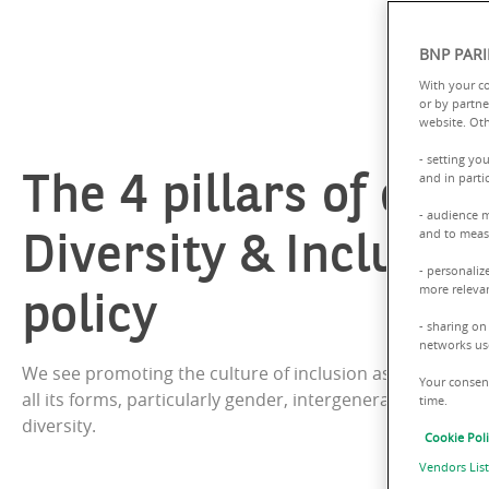
BNP PARI
With your c
or by partne
website. Oth
- setting yo
The 4 pillars of our
and in parti
- audience 
Diversity & Inclusio
and to measu
- personaliz
policy
more relevan
- sharing on
networks us
We see promoting the culture of inclusion as enhancing d
Your consent
all its forms, particularly gender, intergenerational, and d
time.
diversity.
Cookie Pol
Vendors List