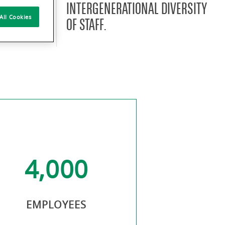
E WITH
INTERGENERATIONAL DIVERSITY
All Cookies
NDS AND
OF STAFF.
4,000
50.
EMPLOYEES
OF WO