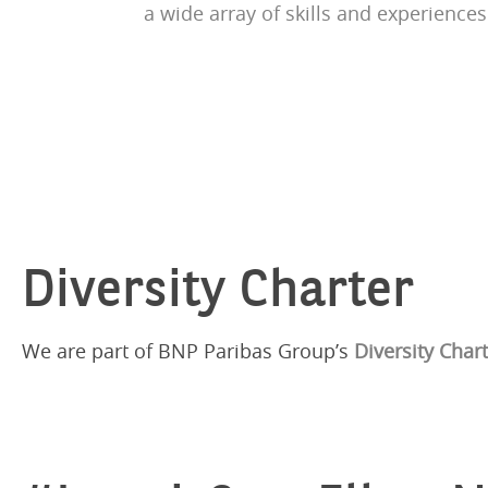
a wide array of skills and experiences
Diversity Charter
We are part of BNP Paribas Group’s
Diversity Char