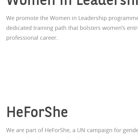
We promote the Women in Leadership programme i
dedicated training path that bolsters women’s ent
professional career.
HeForShe
We are part of HeForShe, a UN campaign for gender