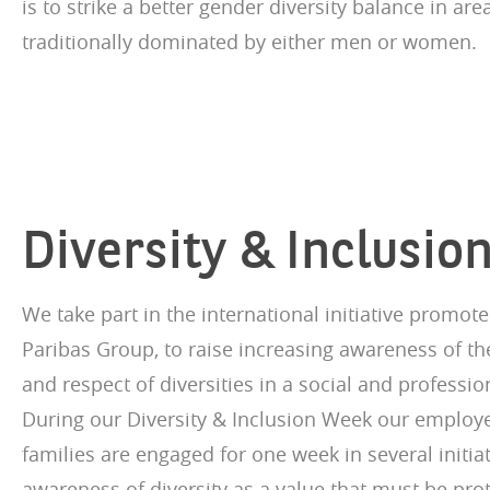
is to strike a better gender diversity balance in are
traditionally dominated by either men or women.
Diversity & Inclusi
We take part in the international initiative promot
Paribas Group, to raise increasing awareness of th
and respect of diversities in a social and professi
During our Diversity & Inclusion Week our employe
families are engaged for one week in several initia
awareness of diversity as a value that must be pro