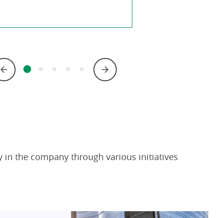
 in the company through various initiatives