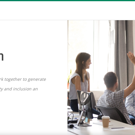
n
ork together to generate
ity and inclusion an