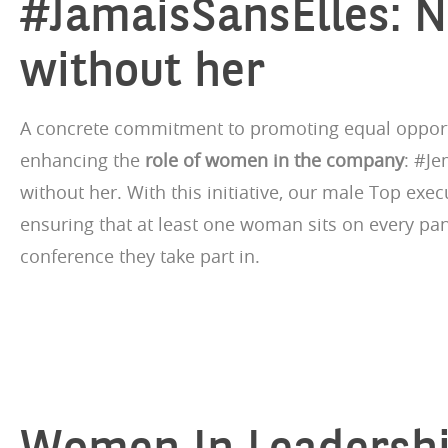
#JamaisSansElles: 
without her
A concrete commitment to promoting equal opport
enhancing the
role of women in the company
: #Je
without her. With this initiative, our male Top exe
ensuring that at least one woman sits on every pan
conference they take part in.
Women In Leadersh