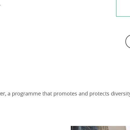
.
ter,
a programme that promotes and protects diversity