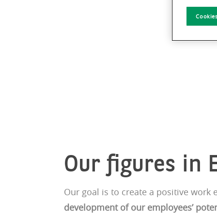
Cookies
Our figures in 
Our goal is to create a positive wor
development of our employees’ poten