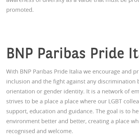
promoted.
BNP Paribas Pride It
With BNP Paribas Pride Italia we encourage and pr
inclusion and the fight against any discrimination
orientation or gender identity. It is a network of 
strives to be a place a place where our LGBT collea
support, education and guidance. The goal is to h
environment better and better, creating a place wh
recognised and welcome.