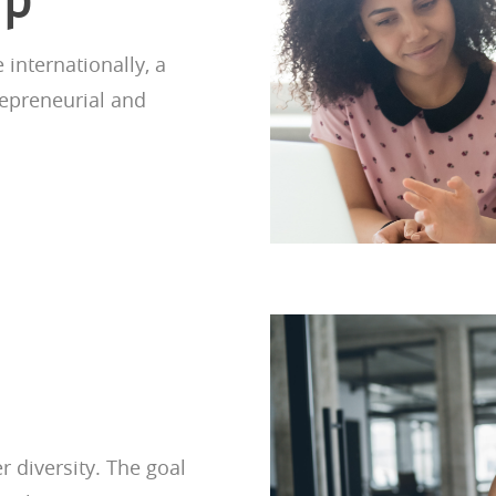
nternationally, a
repreneurial and
 diversity. The goal