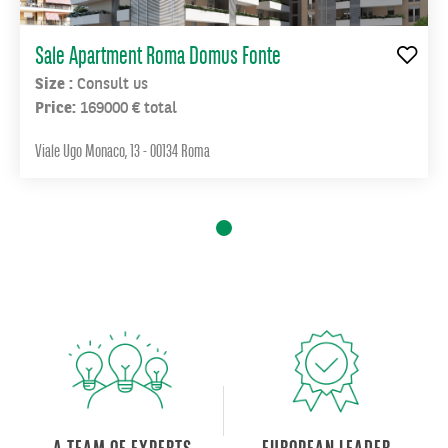
complex
there
are
Sale Apartment Roma Domus Fonte
schools,
Size :
Consult us
pharmacies,
Price:
169000 € total
supermarkets
and
Viale Ugo Monaco, 13 - 00134 Roma
La
Sapienza
University.
In
addition,
John
XXIII
4
is
perfectly
connected
and