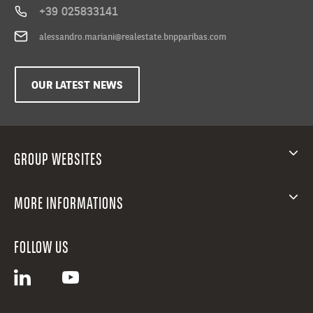
all
+39 025833141
needs,
alessandro.mariani@realestate.bnpparibas.com
from
two-
room
OUR LATEST NEWS
apartments
to
three-
room
GROUP WEBSITES
apartments,
four-
room
MORE INFORMATIONS
apartments
and
five-
FOLLOW US
room
apartments
ranging
between