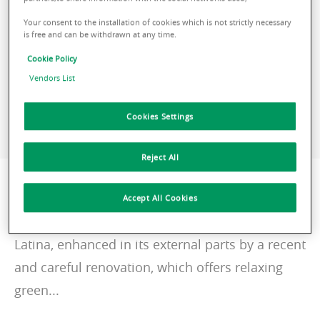
+ 39 337 1447502
Your consent to the installation of cookies which is not strictly necessary
is free and can be withdrawn at any time.
CONTACT ME
Cookie Policy
Vendors List
Cookies Settings
VISIT THE WEBSITE
Reject All
Description
Accept All Cookies
Giovanni XXIII 4 is a building in the center of
Latina, enhanced in its external parts by a recent
and careful renovation, which offers relaxing
green...