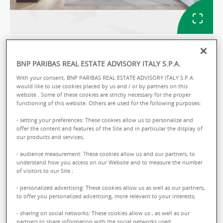
GALLERY
BNP PARIBAS REAL ESTATE ADVISORY ITALY S.P.A.
With your consent, BNP PARIBAS REAL ESTATE ADVISORY ITALY S.P.A.
Ref: ITMAPA32E7WKK1
would like to use cookies placed by us and / or by partners on this
website . Some of these cookies are strictly necessary for the proper
APARTMENT SALE
functioning of this website. Others are used for the following purposes:
PAPA GIOVANNI XXIII 4
- setting your preferences: These cookies allow us to personalize and
offer the content and features of the Site and in particular the display of
L.go Giovanni XXIII, 4 - 04100 Latina
our products and services;
- audience measurement: These cookies allow us and our partners, to
Sale :
82000.00 € total
understand how you access on our Website and to measure the number
of visitors to our Site ;
- personalized advertising: These cookies allow us as well as our partners,
to offer you personalized advertising, more relevant to your interests;
Annalisa
ROSSI
- sharing on social networks: These cookies allow us , as well as our
partners,to share information with the social networks used;