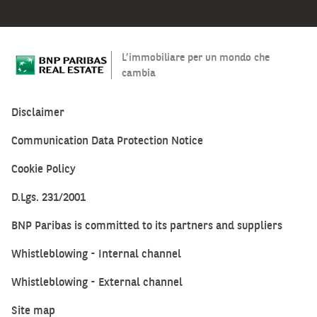
53
and
148
L’immobiliare per un mondo che
square
cambia
meters.
All
Disclaimer
of
them
Communication Data Protection Notice
are
characterized
Cookie Policy
by
D.Lgs. 231/2001
modern
cuts
BNP Paribas is committed to its partners and suppliers
with
external
Whistleblowing - Internal channel
double-
Whistleblowing - External channel
glazed/metal
fixtures.
Site map