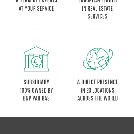
A TEAM OF EXPERTS
EUROPEAN LEADER
served
AT YOUR SERVICE
IN REAL ESTATE
by
SERVICES
numerous
means
of
transport:
a
further
guarantee
of
convenience.
SUBSIDIARY
A DIRECT PRESENCE
It
100% OWNED BY
IN 23 LOCATIONS
offers
BNP PARIBAS
ACROSS THE WORLD
apartments
of
different
sizes
for