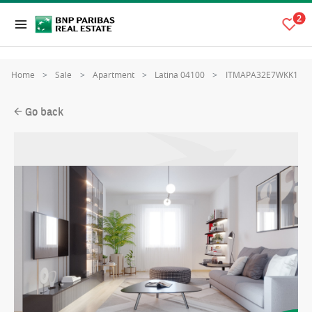
2
Home
Sale
Apartment
Latina 04100
ITMAPA32E7WKK1
Go back