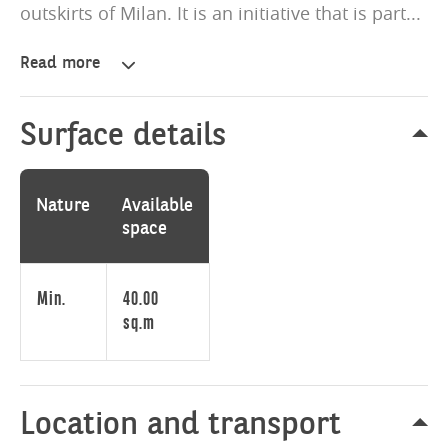
outskirts of Milan. It is an initiative that is part...
Read more
Aura
Living
is
Surface details
the
new
prestigious
Nature
Available
residential
space
project
to
be
Min.
40.00
built
sq.m
in
Sesto
San
Giovanni,
Location and transport
on