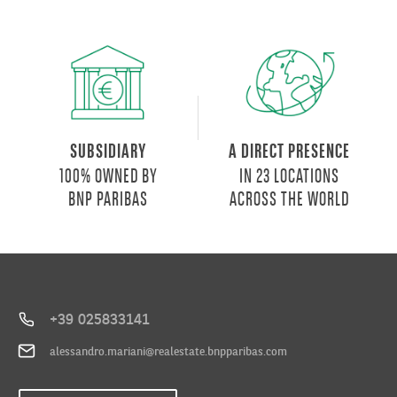
will
house
the
City
of
Health
and
SUBSIDIARY
A DIRECT PRESENCE
Research,
100% OWNED BY
IN 23 LOCATIONS
office
BNP PARIBAS
ACROSS THE WORLD
and
hotel
spaces,
new
residences
and
+39 025833141
common
alessandro.mariani@realestate.bnpparibas.com
open
spaces,