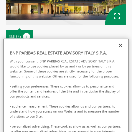
GALLERY
Ref: ITMAPABGDOU429
BNP PARIBAS REAL ESTATE ADVISORY ITALY S.P.A.
With your consent, BNP PARIBAS REAL ESTATE ADVISORY ITALY S.P.A.
APARTMENT SALE
would like to use cookies placed by us and / or by partners on this
website . Some of these cookies are strictly necessary for the proper
Aura Living
functioning of this website. Others are used for the following purposes:
Via Giuseppe Mazzini - 20099 Sesto San
- setting your preferences: These cookies allow us to personalize and
offer the content and features of the Site and in particular the display of
Giovanni
our products and services;
- audience measurement: These cookies allow us and our partners, to
Sale :
158000.00 € total
understand how you access on our Website and to measure the number
of visitors to our Site ;
From :
40.00 sq.m
- personalized advertising: These cookies allow us as well as our partners,
to offer you personalized advertising, more relevant to your interests;