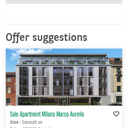
plan,
Unionezero,
which
will
rise
Offer suggestions
within
the
former
Falck
area,
where
one
of
the
most
ambitious
development
Sale Apartment Milano Marco Aurelio
projects
Size :
Consult us
in