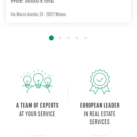
Price:
390000 € total
Europe
is
Via Marco Aurelio, 33 - 20127 Milano
underway:
a
new
urban
centrality
inhabited
by
50
thousand
people,
including
residents,
city
A TEAM OF EXPERTS
EUROPEAN LEADER
users
AT YOUR SERVICE
IN REAL ESTATE
and
SERVICES
visitors,
which