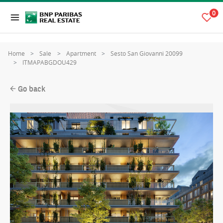
0
Home
Sale
Apartment
Sesto San Giovanni 20099
ITMAPABGDOU429
Go back