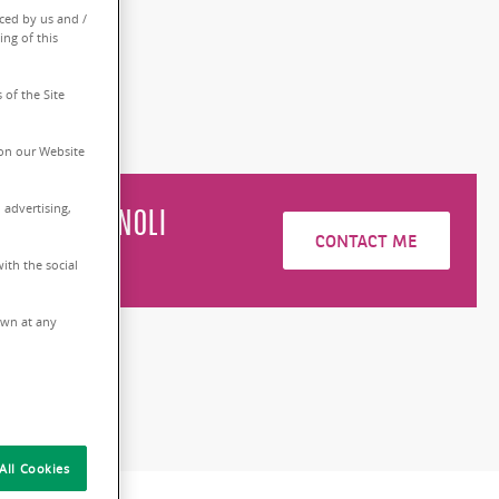
ced by us and /
0 sq.m
ing of this
 of the Site
on our Website
 advertising,
do
BRUGUGNOLI
CONTACT ME
6228693
ith the social
rawn at any
All Cookies