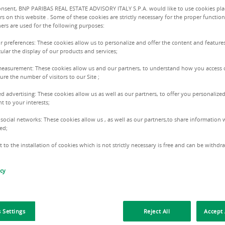
onsent, BNP PARIBAS REAL ESTATE ADVISORY ITALY S.P.A. would like to use cookies pla
Size :
720.0
rs on this website . Some of these cookies are strictly necessary for the proper function
ers are used for the following purposes:
ur preferences: These cookies allow us to personalize and offer the content and features
3 Floors
cular the display of our products and services;
measurement: These cookies allow us and our partners, to understand how you access 
re the number of visitors to our Site ;
ed advertising: These cookies allow us as well as our partners, to offer you personalized
Riccar
t to your interests;
+39334 
 social networks: These cookies allow us , as well as our partners,to share information w
ed;
 to the installation of cookies which is not strictly necessary is free and can be withd
icy
 Settings
Reject All
Accept 