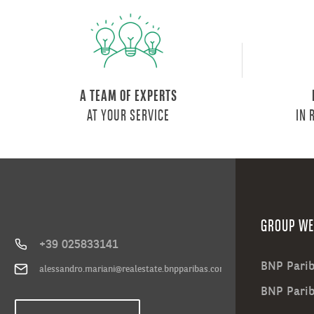
A TEAM OF EXPERTS
AT YOUR SERVICE
IN 
GROUP WE
+39 025833141
BNP Parib
alessandro.mariani@realestate.bnpparibas.com
BNP Pari