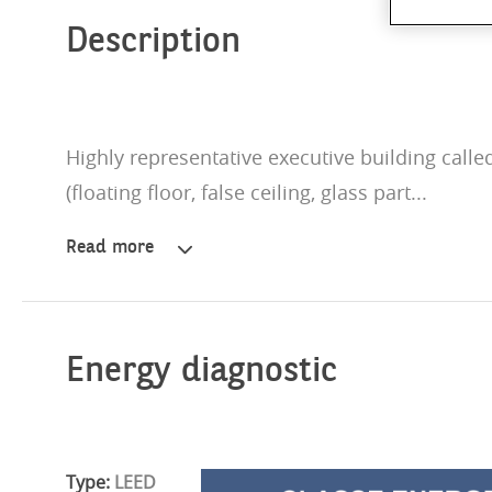
Description
Highly representative executive building called
(floating floor, false ceiling, glass part...
Read more
Highly
representative
executive
building
called
Energy diagnostic
Affori
Centre.
Offices
in
Type:
LEED