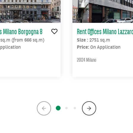
es Milano Borgogna 8
Rent Offices Milano Lazzaro
 sq.m (from 666 sq.m)
Size :
2751 sq.m
pplication
Price:
On Application
20124 Milano