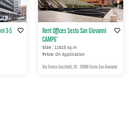
ni 3-5
Rent Offices Sesto San Giovanni
CAMP6°
Size :
11615 sq.m
Price:
On Application
Via Franco Sacchetti, 20 - 20099 Sesto San Giovanni