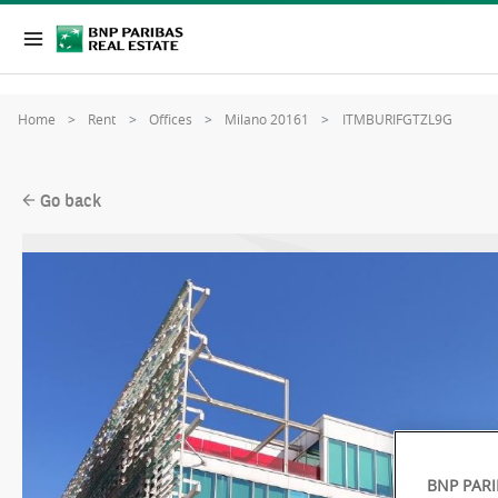
Home
Rent
Offices
Milano 20161
ITMBURIFGTZL9G
Go back
BNP PARI