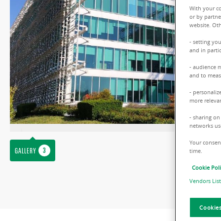
With your c
or by partne
website. Oth
- setting yo
and in parti
- audience 
and to measu
- personaliz
more relevan
- sharing on
networks us
Your consent
GALLERY
time.
Cookie Pol
Vendors List
Cookies