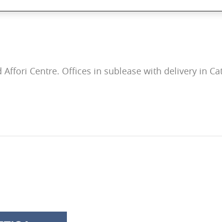
 Affori Centre. Offices in sublease with delivery in Cat