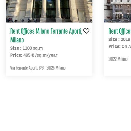
metro
stops
“Affori”
and
Rent Offices Milano Ferrante Aporti,
Rent Offic
“Dergano”
Milano
Size :
2019
Price:
On A
Size :
1100 sq.m
Price:
495 € /sq.m/year
20122 Milano
Via Ferrante Aporti, 6/8 - 20125 Milano