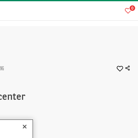
0
L9G
 center
Immediate
plication