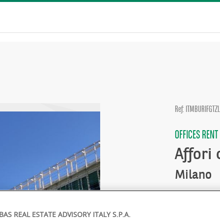
Ref: ITMBURIFGTZ
OFFICES RENT
Affori
Milano
Availability :
BAS REAL ESTATE ADVISORY ITALY S.P.A.
Rent :
On ap