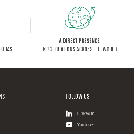
A DIRECT PRESENCE
ARIBAS
IN 23 LOCATIONS ACROSS THE WORLD
NS
FOLLOW US
Linkedin
Youtube