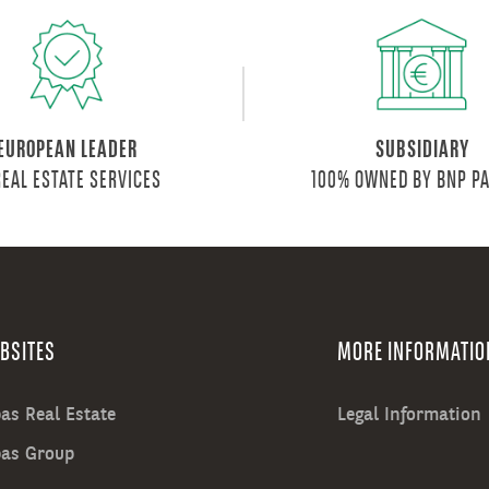
EUROPEAN LEADER
SUBSIDIARY
REAL ESTATE SERVICES
100% OWNED BY BNP P
BSITES
MORE INFORMATIO
as Real Estate
Legal Information
bas Group